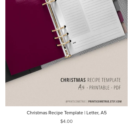
Christmas Recipe Template | Letter, A5
$4.00