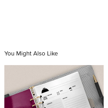
You Might Also Like