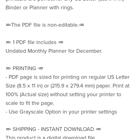
Binder or Planner with rings.
≕The PDF file is non-editable.≔
≕ 1 PDF file includes ≔
Undated Monthly Planner for December.
≕ PRINTING ≔
- PDF page is sized for printing on regular US Letter
Size (8.5 x 11 in) or (215.9 x 279.4 mm) paper. Print at
100% (Actual size) without setting your printer to
scale to fit the page.
- Use Grayscale Option in your printer settings
≕ SHIPPING - INSTANT DOWNLOAD ≔
This product is a digital download file.