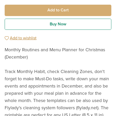
Add to Cart
Buy Now
Add to wishlist
Monthly Routines and Menu Planner for Christmas
(December)
Track Monthly Habit, check Cleaning Zones, don't
forget to make Must-Do tasks, write down your main
events and appointments in December, and also be
prepared with your meal plan in advance for the
whole month. These templates can be also used by
Flylady's cleaning system followers (flylady.net). The
printable are perfect for any US Letter (8,5 x 11 in)