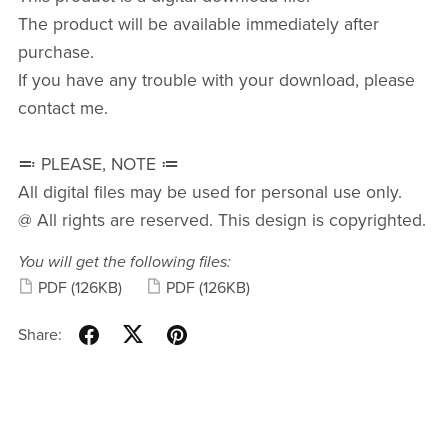
The product will be available immediately after
purchase.
If you have any trouble with your download, please
contact me.
≕ PLEASE, NOTE ≔
All digital files may be used for personal use only.
@ All rights are reserved. This design is copyrighted.
You will get the following files:
PDF
(126KB)
PDF
(126KB)
Share: