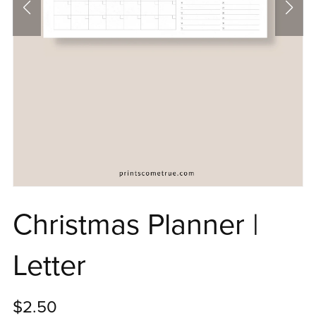
Christmas Planner |
Letter
$2.50