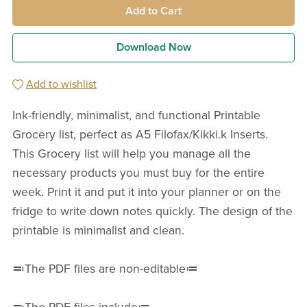
Add to Cart
Download Now
Add to wishlist
Ink-friendly, minimalist, and functional Printable
Grocery list, perfect as A5 Filofax/Kikki.k Inserts.
This Grocery list will help you manage all the
necessary products you must buy for the entire
week. Print it and put it into your planner or on the
fridge to write down notes quickly. The design of the
printable is minimalist and clean.
≕The PDF files are non-editable≔