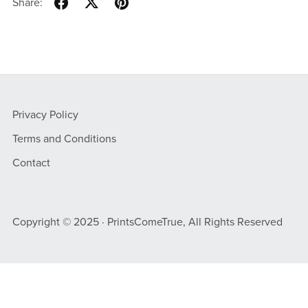
Share:
Privacy Policy
Terms and Conditions
Contact
Copyright © 2025 · PrintsComeTrue, All Rights Reserved