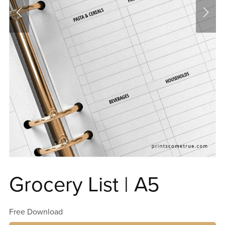
Grocery List | A5
Free Download