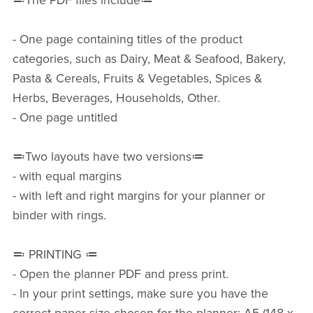
≕The PDF files include≔
- One page containing titles of the product
categories, such as Dairy, Meat & Seafood, Bakery,
Pasta & Cereals, Fruits & Vegetables, Spices &
Herbs, Beverages, Households, Other.
- One page untitled
≕Two layouts have two versions≔
- with equal margins
- with left and right margins for your planner or
binder with rings.
≕ PRINTING ≔
- Open the planner PDF and press print.
- In your print settings, make sure you have the