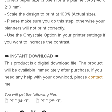
correct paper size chosen for the planner: A5 (148 x
210 mm).
- Scale the design to print at 100% (Actual size).
- Please make sure you do this step, otherwise your
planners will not print correctly.
- Use the Grayscale Option in your printer settings if
you want to increase the contrast.
≕
INSTANT DOWNLOAD
≔
This product is a digital download file. The product
will be available immediately after purchase. If you
need any help with your download, please
contact
me
.
You will get the following files:
PDF
(141KB)
PDF
(251KB)