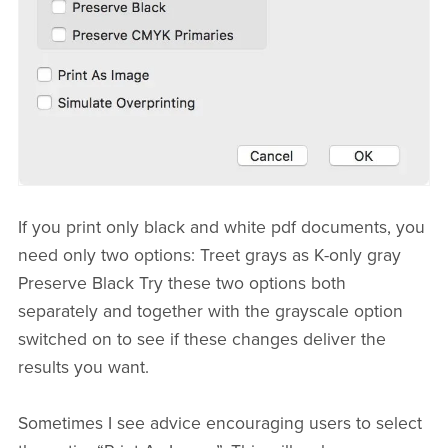
If you print only black and white pdf documents, you
need only two options: Treet grays as K-only gray
Preserve Black Try these two options both
separately and together with the grayscale option
switched on to see if these changes deliver the
results you want.
Sometimes I see advice encouraging users to select