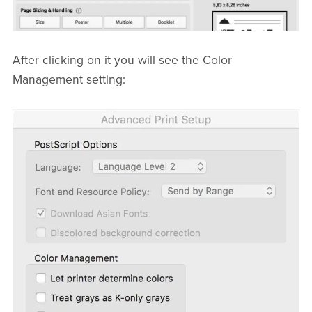
After clicking on it you will see the Color
Management setting: