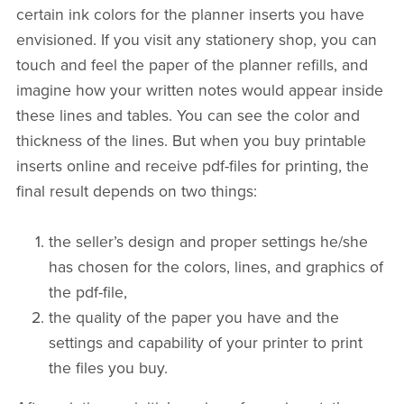
certain ink colors for the planner inserts you have
envisioned. If you visit any stationery shop, you can
touch and feel the paper of the planner refills, and
imagine how your written notes would appear inside
these lines and tables. You can see the color and
thickness of the lines. But when you buy printable
inserts online and receive pdf-files for printing, the
final result depends on two things:
the seller’s design and proper settings he/she
has chosen for the colors, lines, and graphics of
the pdf-file,
the quality of the paper you have and the
settings and capability of your printer to print
the files you buy.