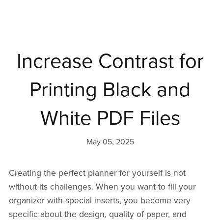
Increase Contrast for
Printing Black and
White PDF Files
May 05, 2025
Creating the perfect planner for yourself is not
without its challenges. When you want to fill your
organizer with special inserts, you become very
specific about the design, quality of paper, and