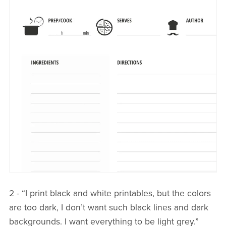
2 - “I print black and white printables, but the colors
are too dark, I don’t want such black lines and dark
backgrounds. I want everything to be light grey.”