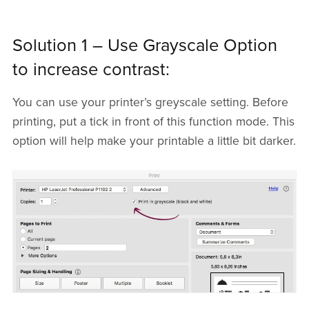
Solution 1 – Use Grayscale Option
to increase contrast:
You can use your printer’s greyscale setting. Before
printing, put a tick in front of this function mode. This
option will help make your printable a little bit darker.