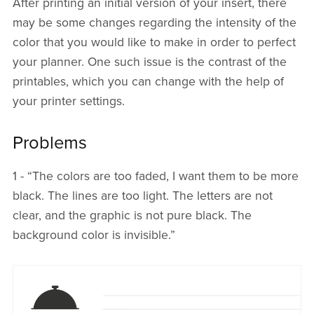
After printing an initial version of your insert, there
may be some changes regarding the intensity of the
color that you would like to make in order to perfect
your planner. One such issue is the contrast of the
printables, which you can change with the help of
your printer settings.
Problems
1 - “The colors are too faded, I want them to be more
black. The lines are too light. The letters are not
clear, and the graphic is not pure black. The
background color is invisible.”