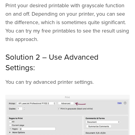
Print your desired printable with grayscale function
on and off. Depending on your printer, you can see
the difference, which is sometimes quite significant.
You can try my free printables to see the result using
this approach.
Solution 2 – Use Advanced
Settings:
You can try advanced printer settings.