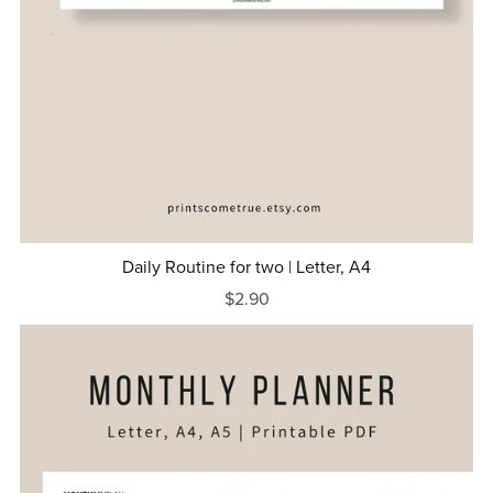
Daily Routine for two | Letter, A4
$2.90