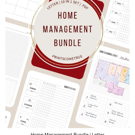
Home Management Bundle | Letter