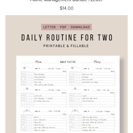
$14.00