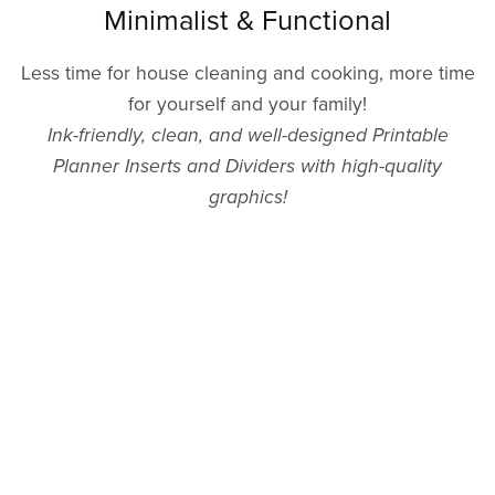
Minimalist & Functional
Less time for house cleaning and cooking, more time
for yourself and your family!
Ink-friendly, clean, and well-designed Printable
Planner Inserts and Dividers with high-quality
graphics!