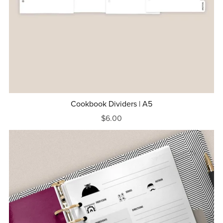
Cookbook Dividers | A5
$6.00