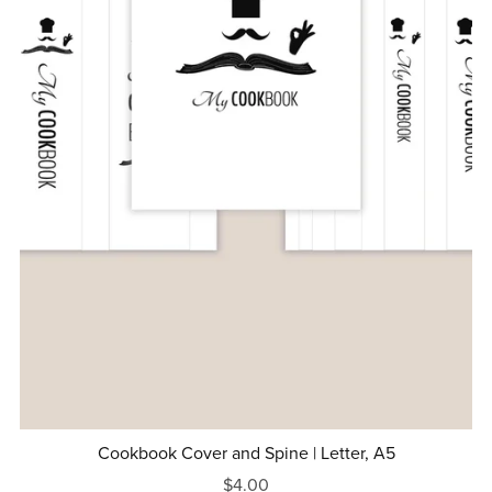
Cookbook Cover and Spine | Letter, A5
$4.00