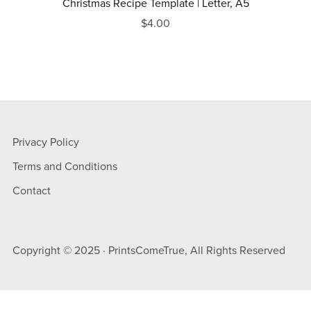
Christmas Recipe Template | Letter, A5
$4.00
Privacy Policy
Terms and Conditions
Contact
Copyright © 2025 · PrintsComeTrue, All Rights Reserved